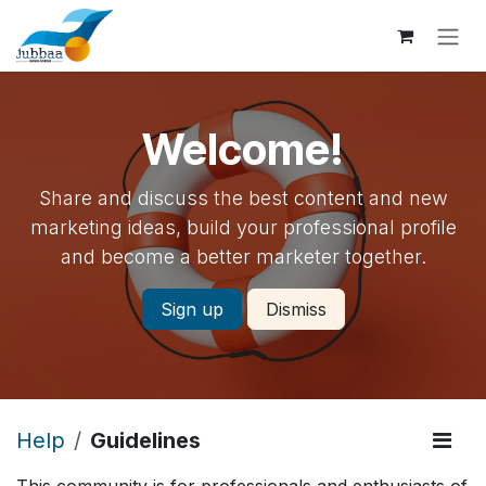
Skip to Content
Welcome!
Share and discuss the best content and new
marketing ideas, build your professional profile
and become a better marketer together.
Sign up
Dismiss
Help
Guidelines