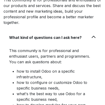
This community is for professionals and enthusiasts of
our products and services. Share and discuss the best
content and new marketing ideas, build your
professional profile and become a better marketer
together.
What kind of questions can I ask here?
This community is for professional and
enthusiast users, partners and programmers.
You can ask questions about:
how to install Odoo on a specific
infrastructure,
how to configure or customize Odoo to
specific business needs,
what's the best way to use Odoo for a
specific business need,