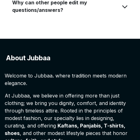
Why can other people edit my
questions/answers?
About Jubbaa
Welcome to Jubbaa
.
where tradition meets modern
elegance.
At Jubbaa, we believe in offering more than just
clothing; we bring you dignity, comfort, and identity
through timeless attire. Rooted in the principles of
modest fashion, our specialty lies in designing,
curating, and offering
Kaftans, Panjabis, T-shirts,
shoes
, and other modest lifestyle pieces that honor