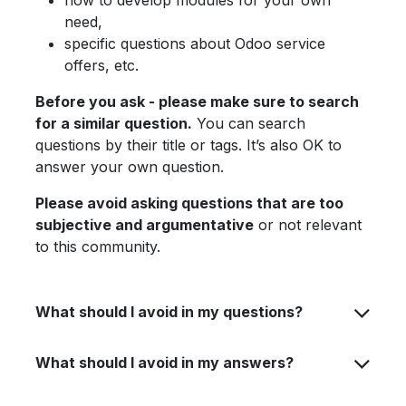
how to develop modules for your own
need,
specific questions about Odoo service
offers, etc.
Before you ask - please make sure to search
for a similar question.
You can search
questions by their title or tags. It’s also OK to
answer your own question.
Please avoid asking questions that are too
subjective and argumentative
or not relevant
to this community.
What should I avoid in my questions?
What should I avoid in my answers?