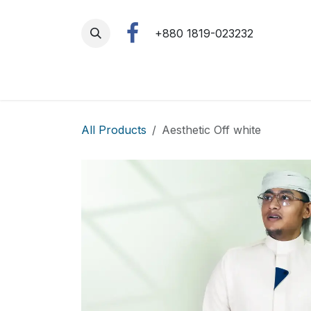
Skip to Content
+880 1819-023232
All Products
Aesthetic Off white