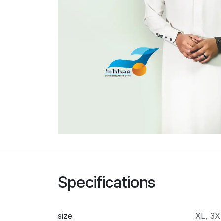
Specifications
size
XL
,
3X