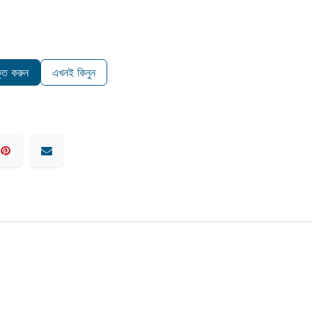
ুক্ত করুন
এখনই কিনুন