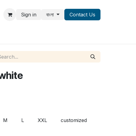
Sign in
বাংলা
Contact Us
 white
M
L
XXL
customized