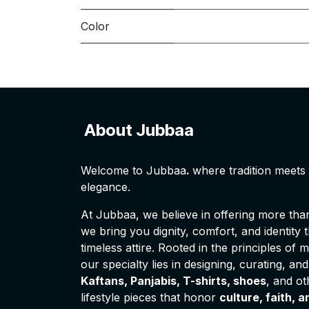
Color
About Jubbaa
Welcome to Jubbaa
.
where tradition meet
elegance.
At Jubbaa, we believe in offering more than 
we bring you dignity, comfort, and identity
timeless attire. Rooted in the principles of 
our specialty lies in designing, curating, and
Kaftans, Panjabis, T-shirts, shoes
, and o
lifestyle pieces that honor
culture, faith, a