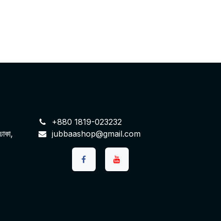
+880 1819-023232
 ঢাকা,
jubbaashop@gmail.com