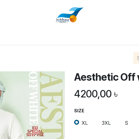
Home
Shop
About Us
Contact us
Aesthetic Off
4200,00
৳
SIZE
XL
3XL
S