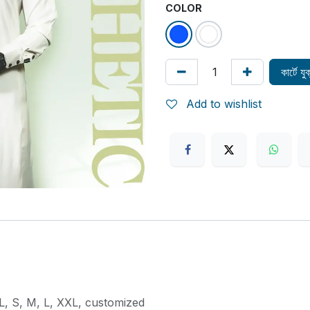
COLOR
কার্টে য
Add to wishlist
L
,
S
,
M
,
L
,
XXL
,
customized