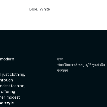
Blue
,
White
s modern
জুব্বা
শাওন টাওয়ার ৬ষ্ঠ তলা, ২/সি পুরানা পল্টন,
বাংলাদেশ
just clothing;
 through
modest fashion,
 offering
ther modest
nd style
.