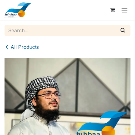
Skip to Content
All Products