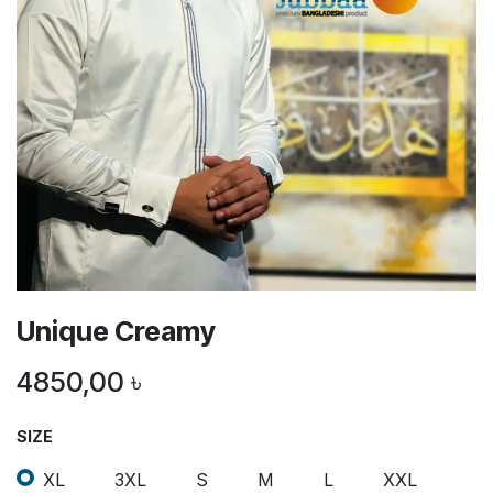
Unique Creamy
4850,00
৳
SIZE
XL
3XL
S
M
L
XXL