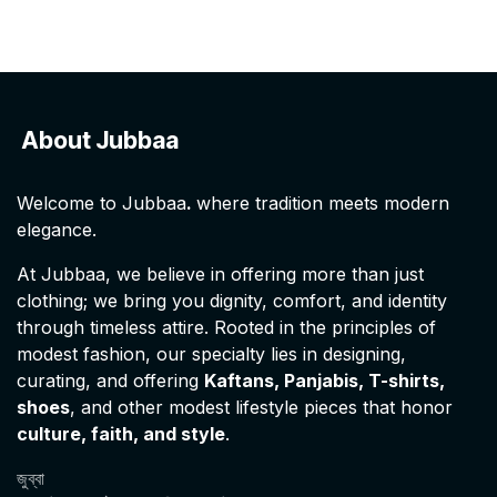
About Jubbaa
Welcome to Jubbaa
.
where tradition meets modern
elegance.
At Jubbaa, we believe in offering more than just
clothing; we bring you dignity, comfort, and identity
through timeless attire. Rooted in the principles of
modest fashion, our specialty lies in designing,
curating, and offering
Kaftans, Panjabis, T-shirts,
shoes
, and other modest lifestyle pieces that honor
culture, faith, and style
.
জুব্বা