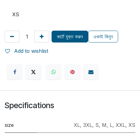
XS
কার্টে যুক্ত করুন
এখনই কিনুন
Add to wishlist
Specifications
size
XL
,
3XL
,
S
,
M
,
L
,
XXL
,
XS